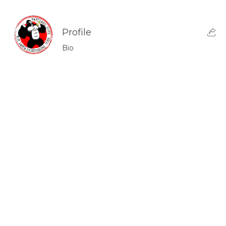
Profile
Bio