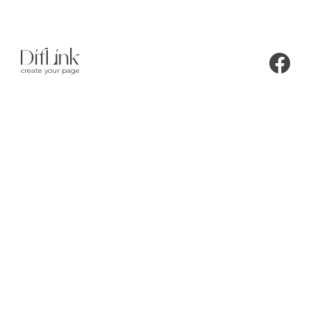
create your page