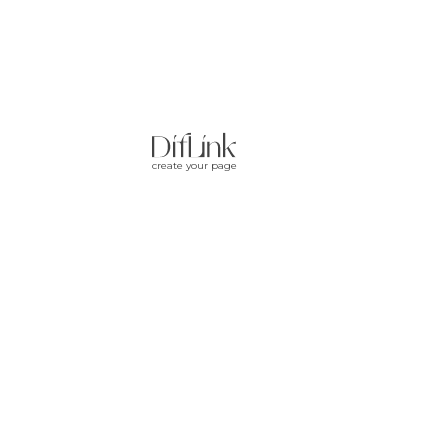
create your page