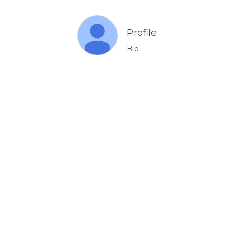
Profile
Bio