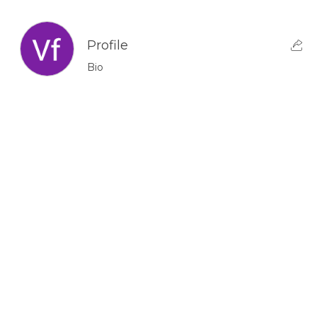
Profile
Bio