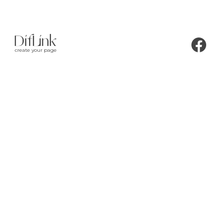
create your page