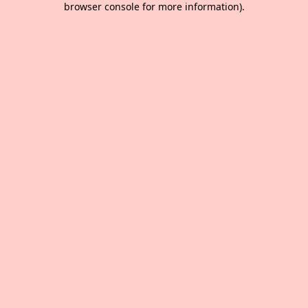
browser console for more information)
.