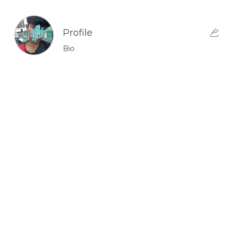
Profile
Bio