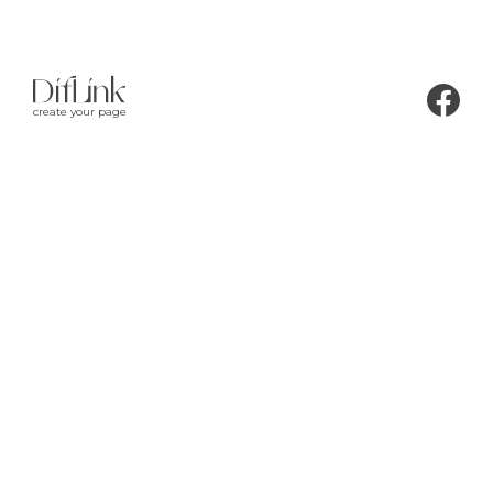
create your page