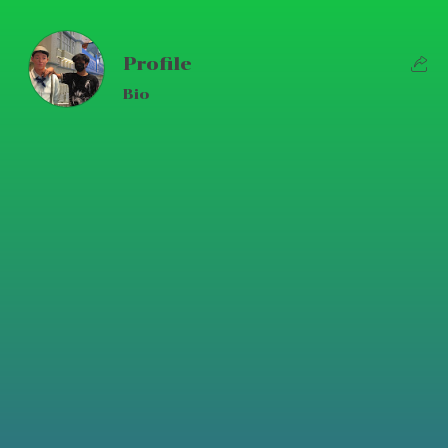
Profile
Bio