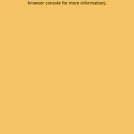
browser console for more information)
.