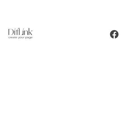
create your page