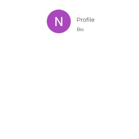
Profile
Bio