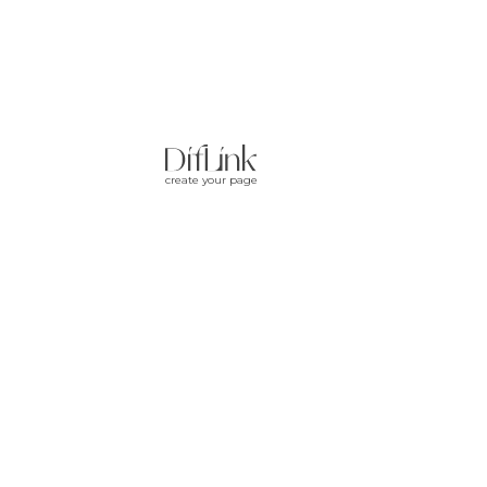
create your page