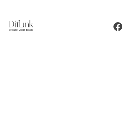
create your page