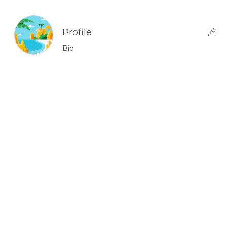
Profile
Bio