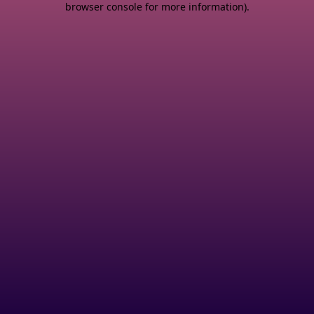
browser console for more information)
.