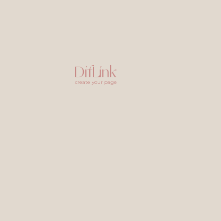
create your page