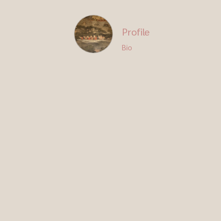
Profile
Bio