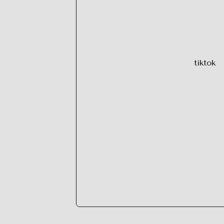
tiktok