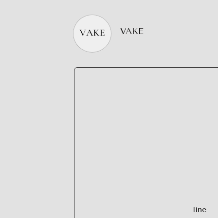
VAKE
line