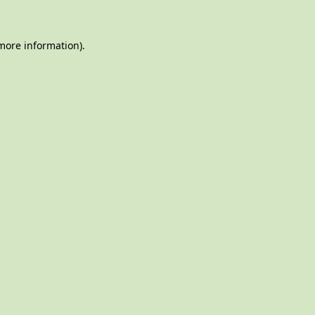
 more information)
.