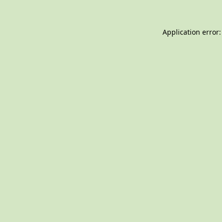
Application error