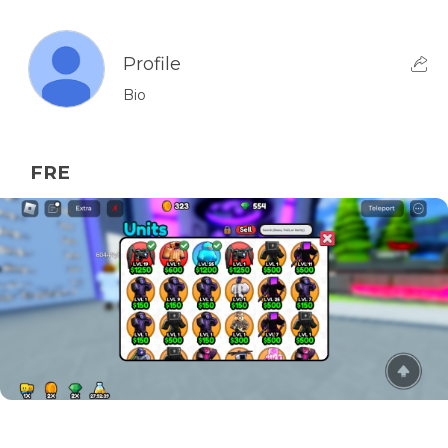
Profile
Bio
FRE