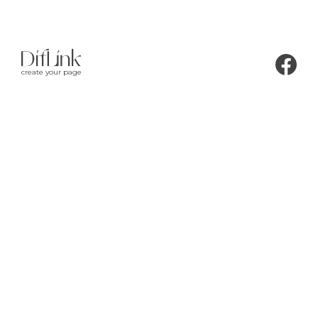
create your page