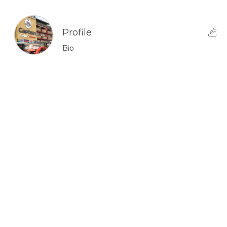
Profile
Bio