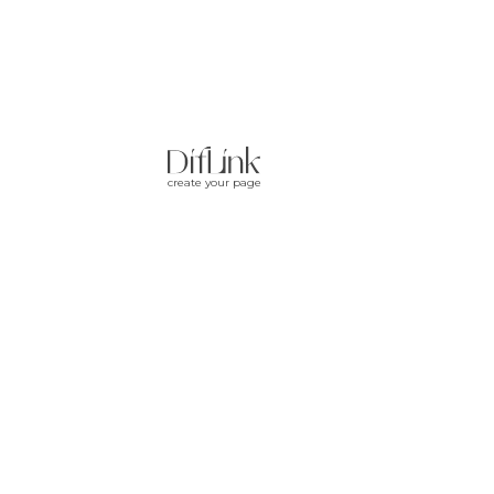
create your page