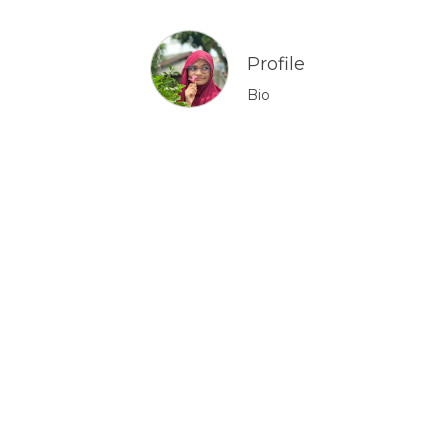
Profile
Bio