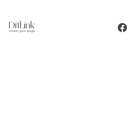
create your page