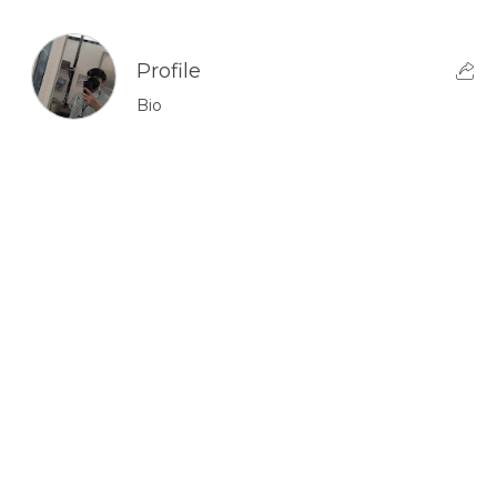
Profile
Bio