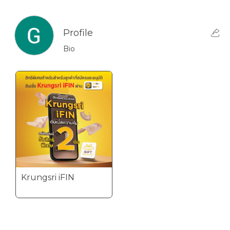
Profile
Bio
Krungsri iFIN