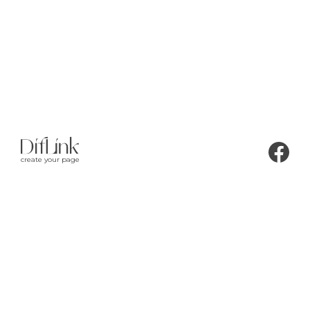
create your page