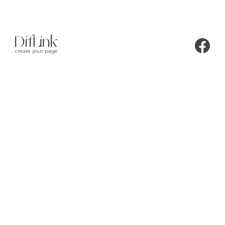
create your page