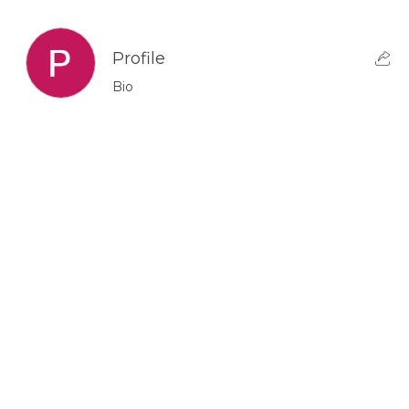
Profile
Bio