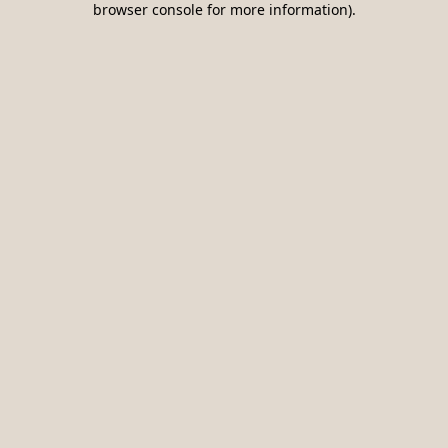
browser console for more information)
.