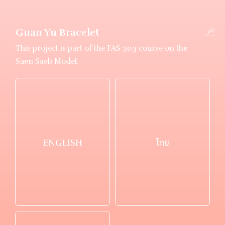
Guan Yu Bracelet
This project is part of the FAS 303 course on the
Saen Saeb Model.
ENGLISH
ไทย