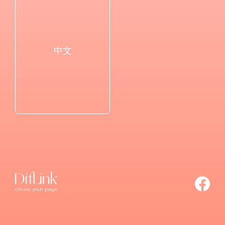
中文
create your page