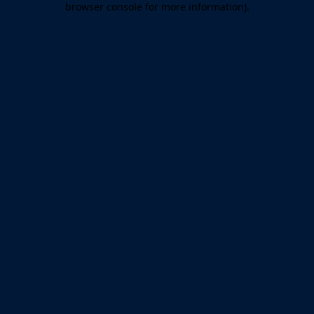
browser console for more information)
.