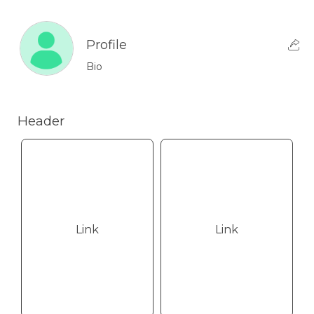
Profile
Bio
Header
Link
Link