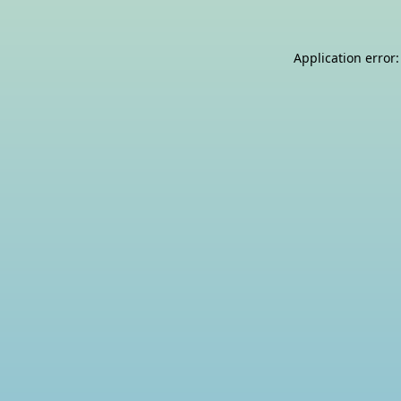
Application error