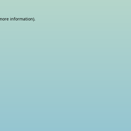
 more information)
.