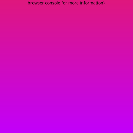
browser console for more information)
.