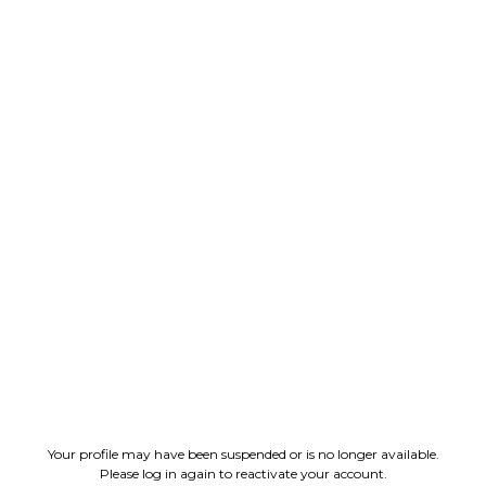
Your profile may have been suspended or is no longer available.
Please log in again to reactivate your account.