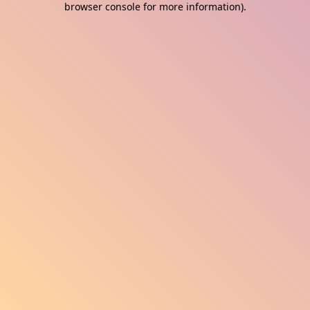
browser console for more information)
.