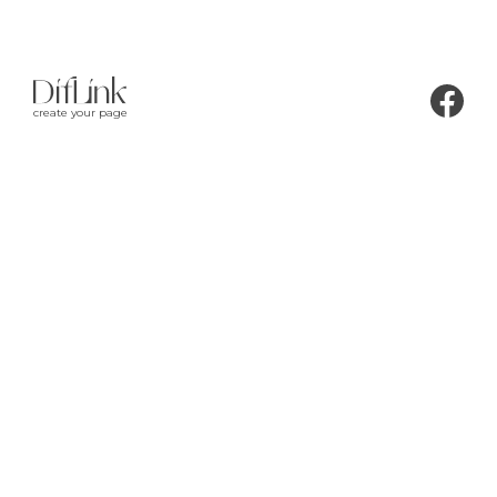
create your page