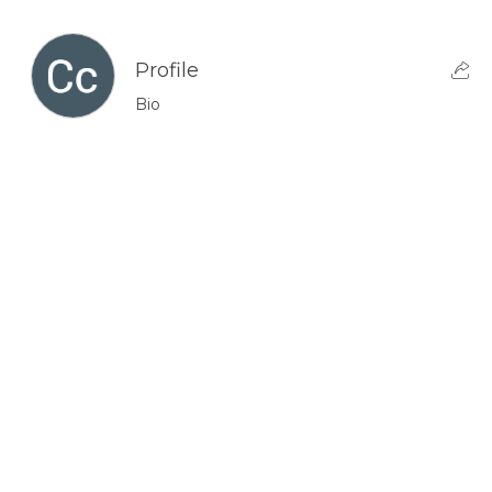
Profile
Bio