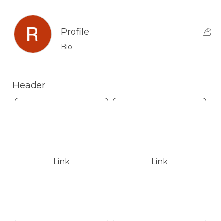
Profile
Bio
Header
Link
Link