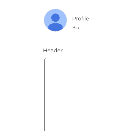
Profile
Bio
Header