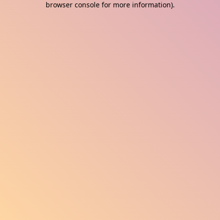
browser console for more information)
.