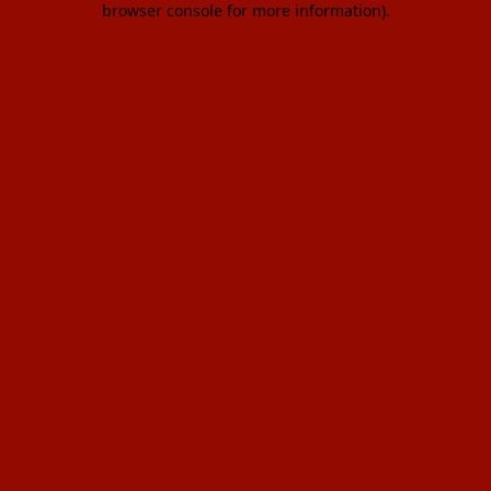
browser console for more information)
.