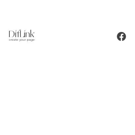
create your page