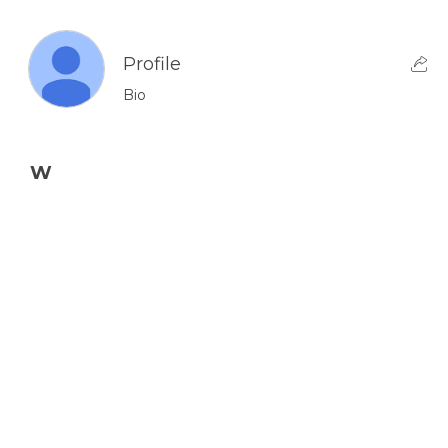
Profile
Bio
W