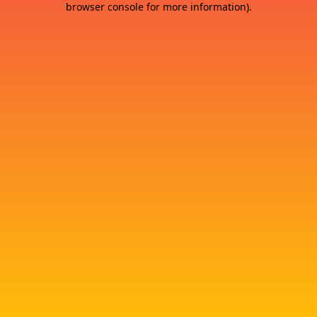
browser console for more information)
.