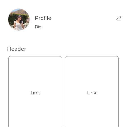
Profile
Bio
Header
Link
Link