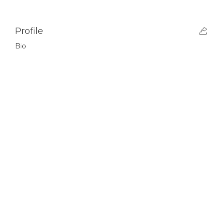
Profile
Bio