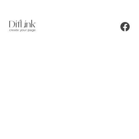
create your page