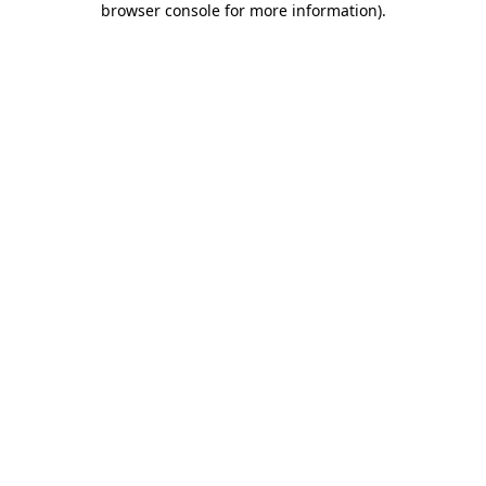
browser console for more information)
.