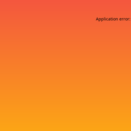
Application error