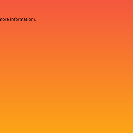
 more information)
.