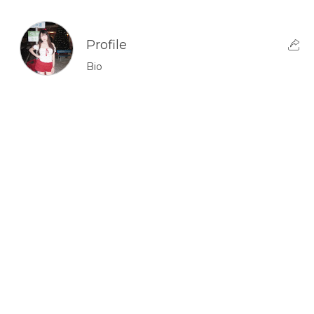
Profile
Bio