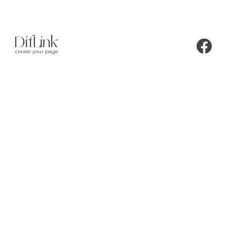
create your page