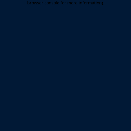
browser console for more information)
.