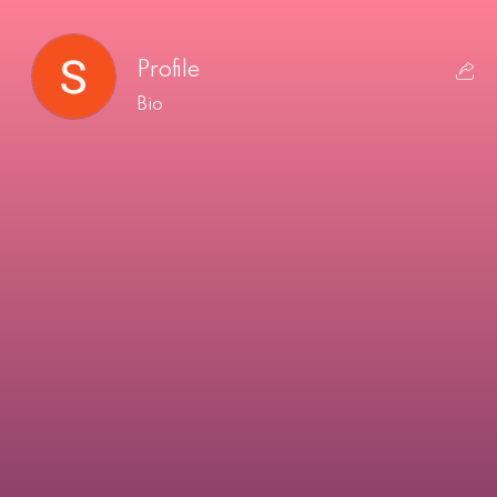
Profile
Bio