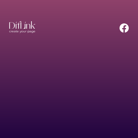
create your page