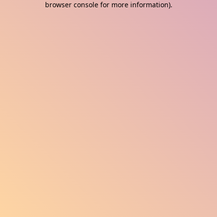
browser console for more information)
.