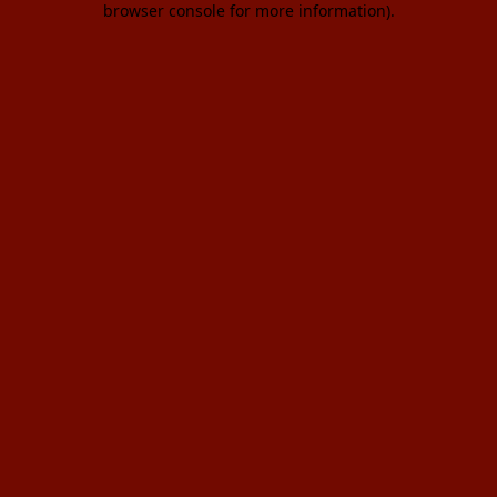
browser console for more information)
.