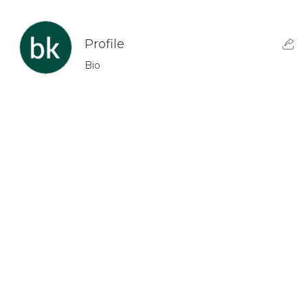
Profile
Bio