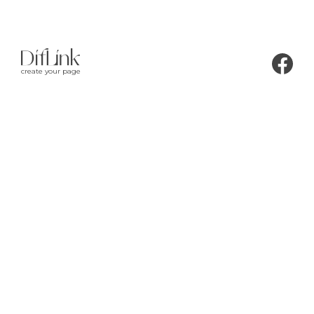
create your page