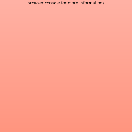
browser console for more information)
.