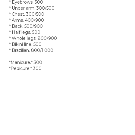
* Eyebrows. 300
* Under arm. 300/500
* Chest. 300/500
* Arms. 400/900
* Back. 500/900
* Half legs. 500
* Whole legs. 800/900
* Bikini line. 500
* Brazilian. 800/1,000
*Manicure.* 300
*Pedicure.* 300