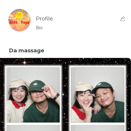
Profile
Bio
Da massage