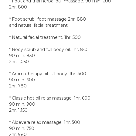
* Foot and thai herbal ball massage. 90 min. 600
2hr. 800
* Foot scrub+foot massage 2hr. 880
and natural facial treatment.
* Natural facial treatment. 1hr. 500
* Body scrub and full body oil. 1hr. 550
90 min. 830
2hr. 1,050
* Aromatherapy oil full body. 1hr. 400
90 min. 600
2hr. 780
* Classic hot oil relax massage. 1hr. 600
90 min. 900
2hr. 1,150
* Aloevera relax massage. 1hr. 500
90 min. 750
2hr. 980