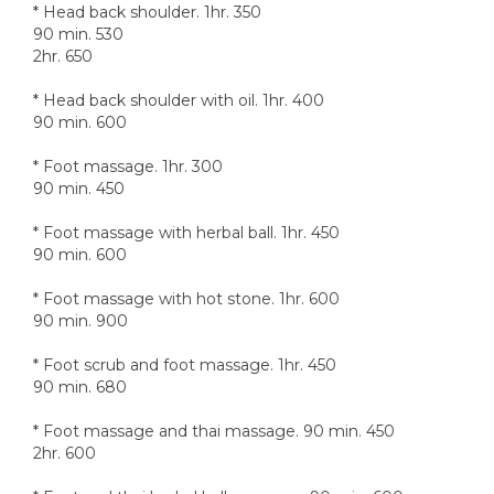
* Head back shoulder. 1hr. 350
90 min. 530
2hr. 650
* Head back shoulder with oil. 1hr. 400
90 min. 600
* Foot massage. 1hr. 300
90 min. 450
* Foot massage with herbal ball. 1hr. 450
90 min. 600
* Foot massage with hot stone. 1hr. 600
90 min. 900
* Foot scrub and foot massage. 1hr. 450
90 min. 680
* Foot massage and thai massage. 90 min. 450
2hr. 600