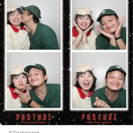
# Da massage