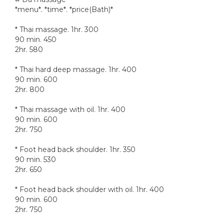
*menu*. *time*. *price(Bath)*
* Thai massage. 1hr. 300
90 min. 450
2hr. 580
* Thai hard deep massage. 1hr. 400
90 min. 600
2hr. 800
* Thai massage with oil. 1hr. 400
90 min. 600
2hr. 750
* Foot head back shoulder. 1hr. 350
90 min. 530
2hr. 650
* Foot head back shoulder with oil. 1hr. 400
90 min. 600
2hr. 750