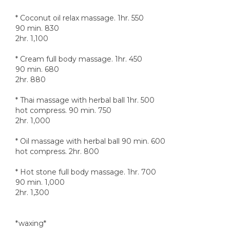
* Coconut oil relax massage. 1hr. 550
90 min. 830
2hr. 1,100
* Cream full body massage. 1hr. 450
90 min. 680
2hr. 880
* Thai massage with herbal ball 1hr. 500
hot compress. 90 min. 750
2hr. 1,000
* Oil massage with herbal ball 90 min. 600
hot compress. 2hr. 800
* Hot stone full body massage. 1hr. 700
90 min. 1,000
2hr. 1,300
*waxing*