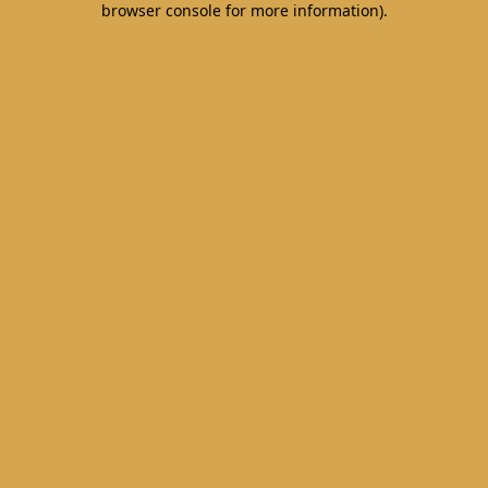
browser console for more information)
.