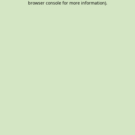
browser console for more information)
.