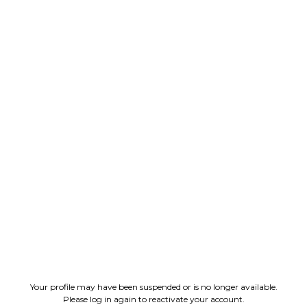
Your profile may have been suspended or is no longer available.
Please log in again to reactivate your account.